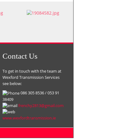
Contact Us
To get in touch with the team at
Wexford Transmission Services
see below:
086 305 8536 / 053 91
38409
frenchy2813@gmail.com
www.
wexfordtransmission.ie