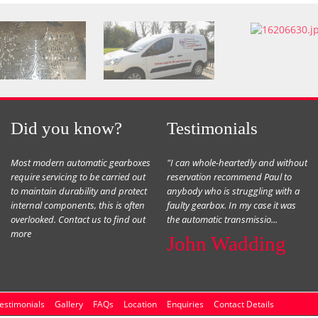
Did you know?
Testimonials
Most modern automatic gearboxes
"I can whole-heartedly and without
require servicing to be carried out
reservation recommend Paul to
to maintain durability and protect
anybody who is struggling with a
internal components, this is often
faulty gearbox. In my case it was
overlooked. Contact us to find out
the automatic transmissio...
more
John Wadding
estimonials
Gallery
FAQs
Location
Enquiries
Contact Details