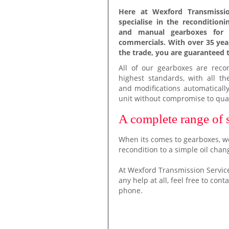
Here at Wexford Transmissio
specialise in the recondition
and manual gearboxes for 
commercials. With over 35 yea
the trade, you are guaranteed t
All of our gearboxes are reco
highest standards, with all th
and modifications automatically
unit without compromise to qual
A complete range of 
When its comes to gearboxes, we
recondition to a simple oil chan
At Wexford Transmission Service
any help at all, feel free to con
phone.