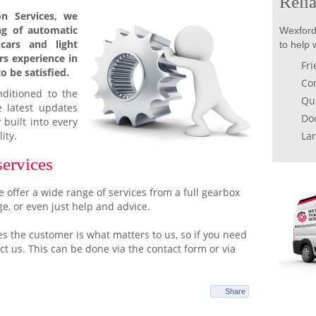
Relia
n Services, we
ing of automatic
Wexford
cars and light
to help 
rs experience in
Fri
o be satisfied.
Com
nditioned to the
Qua
e latest updates
Doo
 built into every
ity.
Lar
services
 offer a wide range of services from a full gearbox
ge, or even just help and advice.
s the customer is what matters to us, so if you need
tact us. This can be done via the contact form or via
Share