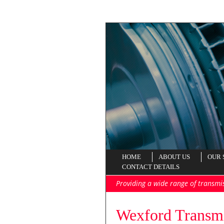
HOME
ABOUT US
OUR 
CONTACT DETAILS
Providing a wide range of transmi
Wexford Transmi