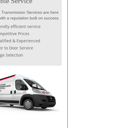
ble Service
 Transmission Services are here
with a reputation built on success
endly efficient service
petitive Prices
lified & Experienced
r to Door Service
ge Selection