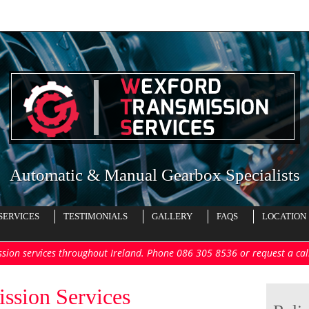
Automatic & Manual Gearbox Specialists
SERVICES
TESTIMONIALS
GALLERY
FAQS
LOCATION
ssion services throughout Ireland. Phone 086 305 8536 or request a ca
ssion Services