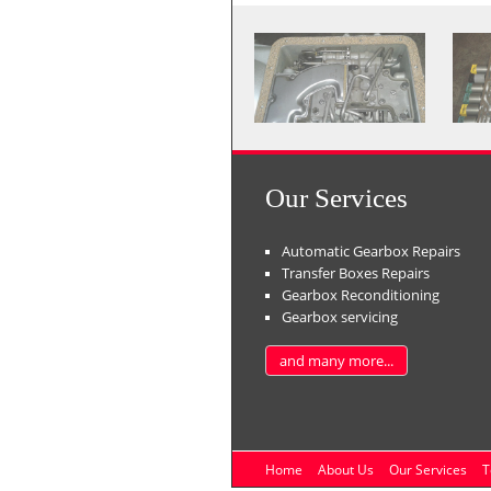
Our Services
Automatic Gearbox Repairs
Transfer Boxes Repairs
Gearbox Reconditioning
Gearbox servicing
and many more...
Home
About Us
Our Services
T