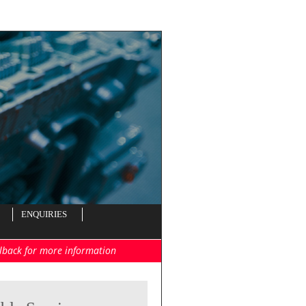
ENQUIRIES
llback for more information